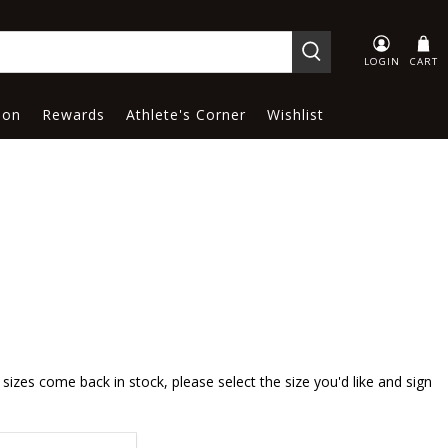
LOGIN
CART
ion
Rewards
Athlete's Corner
Wishlist
sizes come back in stock, please select the size you'd like and sign