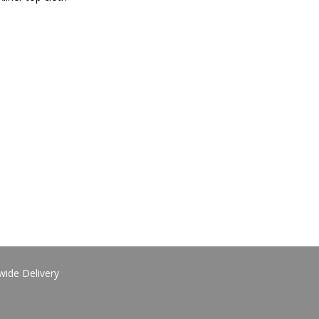
wide Delivery