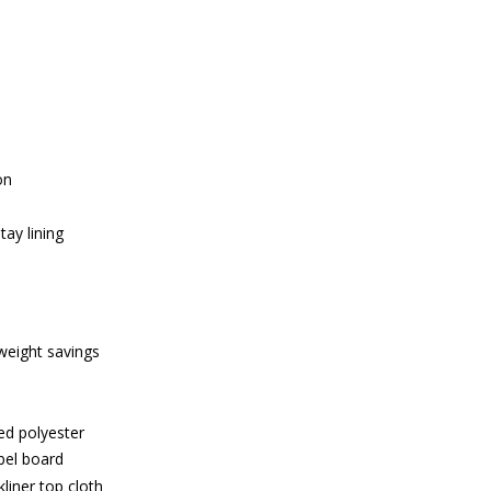
on
ay lining
weight savings
ed polyester
bel board
liner top cloth