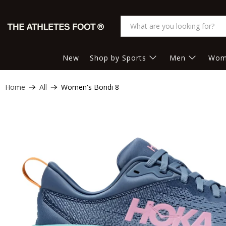
New
Shop by Sports
Men
Wom
Home
All
Women's Bondi 8