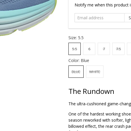
Email
Notify me when this product is
address
Size:
5.5
5.5
6
7
7.5
Color:
Blue
BLUE
WHITE
The Rundown
The ultra-cushioned game-chang
One of the hardest working shoes
season reworked with softer, li
billowed effect, the rear crash pa