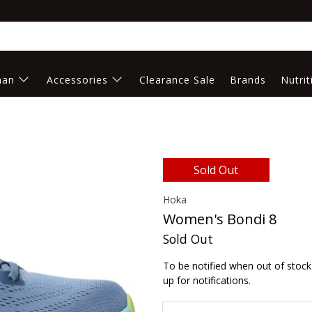
an
Accessories
Clearance Sale
Brands
Nutrit
Sold Out
Hoka
Women's Bondi 8
Sold Out
To be notified when out of stock 
up for notifications.