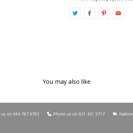
You may also like
us on 064 767 6763
Phone us on 021 421 5717
Nation