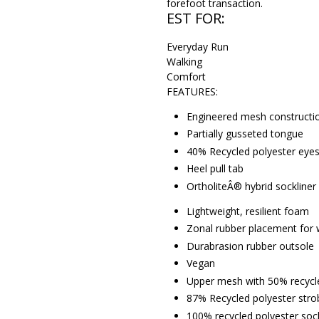
forefoot transaction.
EST FOR:
Everyday Run
Walking
Comfort
FEATURES:
Engineered mesh constructi
Partially gusseted tongue
40% Recycled polyester eyest
Heel pull tab
OrtholiteÂ® hybrid sockliner
Lightweight, resilient foam
Zonal rubber placement for 
Durabrasion rubber outsole
Vegan
Upper mesh with 50% recycl
87% Recycled polyester stro
100% recycled polyester sock