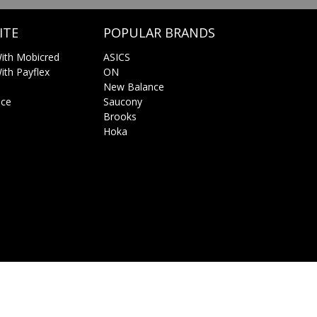
ITE
POPULAR BRANDS
ith Mobicred
ASICS
th Payflex
ON
New Balance
ice
Saucony
Brooks
Hoka