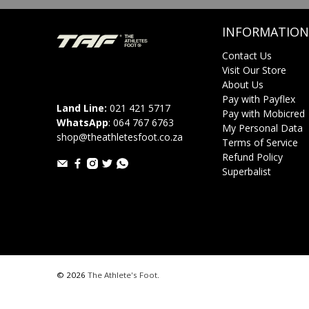
INFORMATION
Contact Us
Visit Our Store
About Us
Pay with Payflex
Land Line:
021 421 5717
Pay with Mobicred
WhatsApp
:
064 767 6763
My Personal Data
shop@theathletesfoot.co.za
Terms of Service
Refund Policy
Superbalist
© 2026
The Athlete's Foot
.