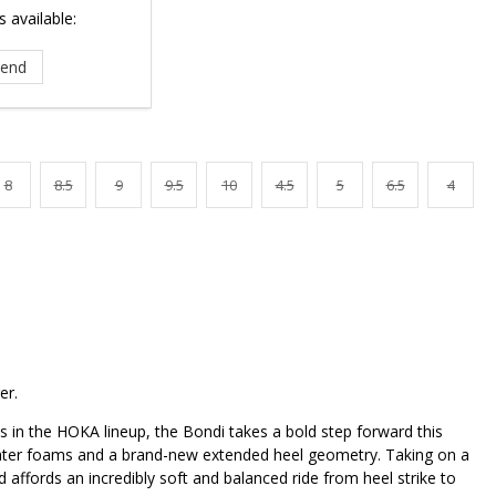
 available:
8
8.5
9
9.5
10
4.5
5
6.5
4
er.
 in the HOKA lineup, the Bondi takes a bold step forward this
ghter foams and a brand-new extended heel geometry. Taking on a
d affords an incredibly soft and balanced ride from heel strike to