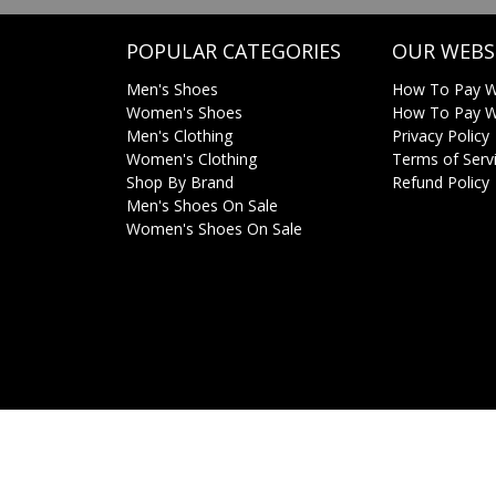
POPULAR CATEGORIES
OUR WEBS
Men's Shoes
How To Pay W
Women's Shoes
How To Pay Wi
Men's Clothing
Privacy Policy
Women's Clothing
Terms of Serv
Shop By Brand
Refund Policy
Men's Shoes On Sale
Women's Shoes On Sale