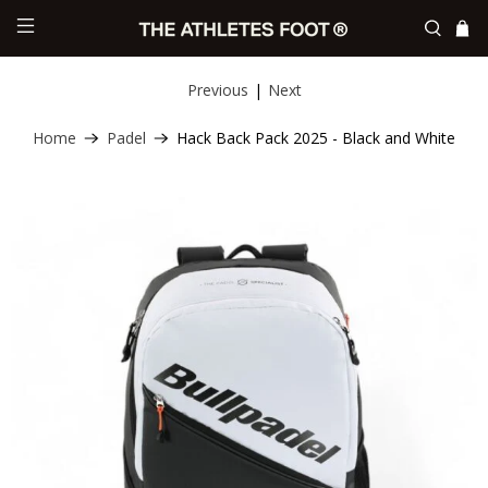
Previous
|
Next
Home
Padel
Hack Back Pack 2025 - Black and White