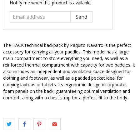
Email
Notify me when this product is available:
address
The HACK technical backpack by Paquito Navarro is the perfect
accessory for carrying all your paddles. This model has a large
main compartment to store everything you need, as well as a
reinforced thermal compartment with capacity for two paddles. It
also includes an independent and ventilated space designed for
clothing and footwear, as well as a padded pocket ideal for
carrying laptops or tablets. Its ergonomic design incorporates
foam panels on the back, guaranteeing optimal ventilation and
comfort, along with a chest strap for a perfect fit to the body.