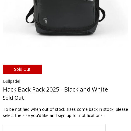
Sold Out
Bullpadel
Hack Back Pack 2025 - Black and White
Sold Out
To be notified when out of stock sizes come back in stock, please
select the size you'd like and sign up for notifications.