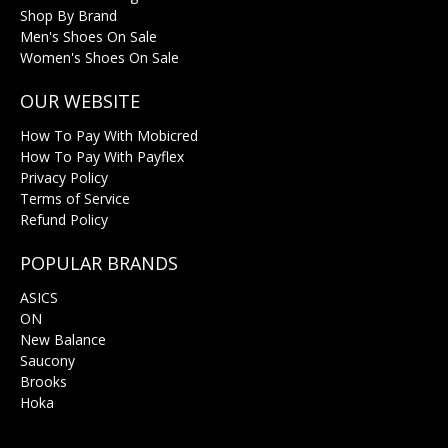
Shop By Brand
Men's Shoes On Sale
Women's Shoes On Sale
OUR WEBSITE
How To Pay With Mobicred
How To Pay With Payflex
Privacy Policy
Terms of Service
Refund Policy
POPULAR BRANDS
ASICS
ON
New Balance
Saucony
Brooks
Hoka