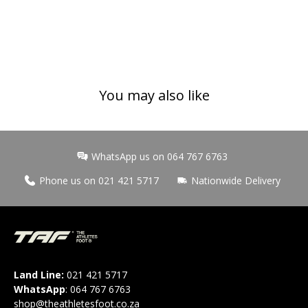
You may also like
WhatsApp us on 064 767 6763
Phone us on 021 421 5717
Nationwide Delivery
Land Line:
021 421 5717
WhatsApp
:
064 767 6763
shop@theathletesfoot.co.za