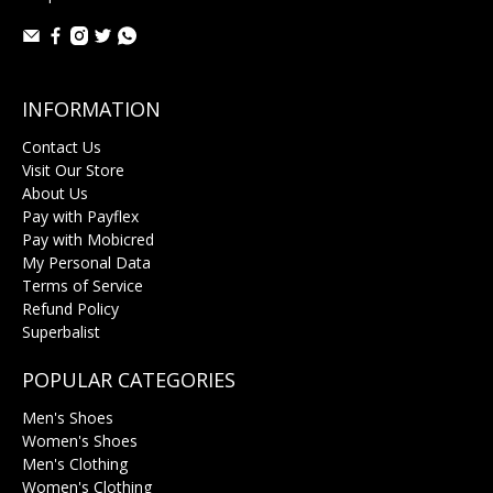
INFORMATION
Contact Us
Visit Our Store
About Us
Pay with Payflex
Pay with Mobicred
My Personal Data
Terms of Service
Refund Policy
Superbalist
POPULAR CATEGORIES
Men's Shoes
Women's Shoes
Men's Clothing
Women's Clothing